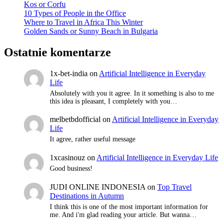
Kos or Corfu
10 Types of People in the Office
Where to Travel in Africa This Winter
Golden Sands or Sunny Beach in Bulgaria
Ostatnie komentarze
1x-bet-india
on
Artificial Intelligence in Everyday
Life
Absolutely with you it agree. In it something is also to me
this idea is pleasant, I completely with you…
melbetbdofficial
on
Artificial Intelligence in Everyday
Life
It agree, rather useful message
1xcasinouz
on
Artificial Intelligence in Everyday Life
Good business!
JUDI ONLINE INDONESIA
on
Top Travel
Destinations in Autumn
I think this is one of the most important information for
me. And i'm glad reading your article. But wanna…