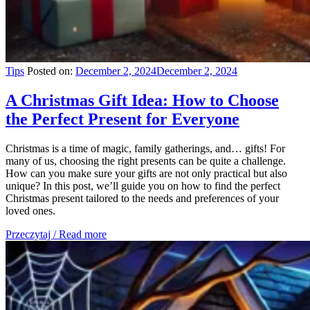
Tips
Posted on:
December 2, 2024
December 2, 2024
A Christmas Gift Idea: How to Choose
the Perfect Present for Everyone
Christmas is a time of magic, family gatherings, and… gifts! For
many of us, choosing the right presents can be quite a challenge.
How can you make sure your gifts are not only practical but also
unique? In this post, we’ll guide you on how to find the perfect
Christmas present tailored to the needs and preferences of your
loved ones.
Przeczytaj / Read more