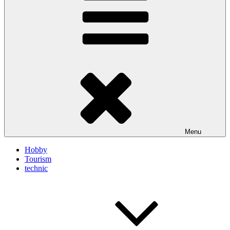
Menu
Hobby
Tourism
technic