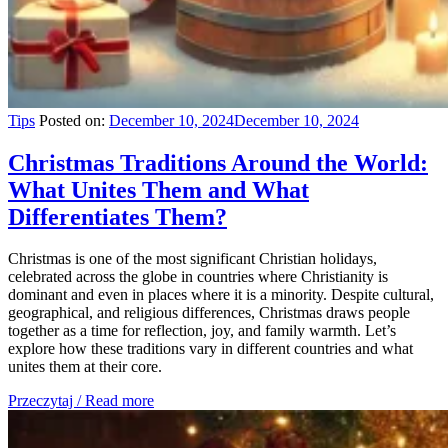
Tips
Posted on:
December 10, 2024
December 10, 2024
Christmas Traditions Around the World:
What Unites Them and What
Differentiates Them?
Christmas is one of the most significant Christian holidays,
celebrated across the globe in countries where Christianity is
dominant and even in places where it is a minority. Despite cultural,
geographical, and religious differences, Christmas draws people
together as a time for reflection, joy, and family warmth. Let’s
explore how these traditions vary in different countries and what
unites them at their core.
Przeczytaj / Read more