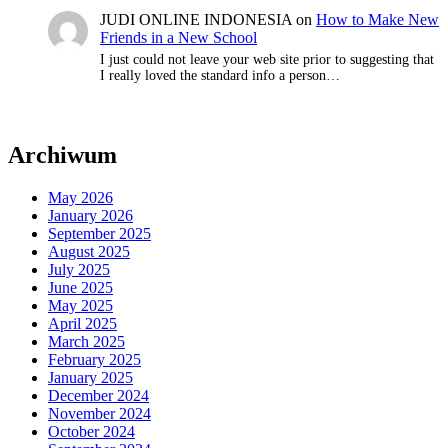
JUDI ONLINE INDONESIA
on
How to Make New
Friends in a New School
I just could not leave your web site prior to suggesting that
I really loved the standard info a person…
Archiwum
May 2026
January 2026
September 2025
August 2025
July 2025
June 2025
May 2025
April 2025
March 2025
February 2025
January 2025
December 2024
November 2024
October 2024