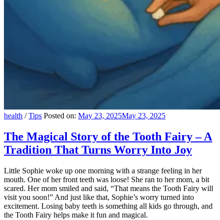
health
/
Tips
Posted on:
May 23, 2025
May 23, 2025
The Magical Story of the Tooth Fairy – A
Tradition That Turns Worry Into Joy
Little Sophie woke up one morning with a strange feeling in her
mouth. One of her front teeth was loose! She ran to her mom, a bit
scared. Her mom smiled and said, “That means the Tooth Fairy will
visit you soon!” And just like that, Sophie’s worry turned into
excitement. Losing baby teeth is something all kids go through, and
the Tooth Fairy helps make it fun and magical.