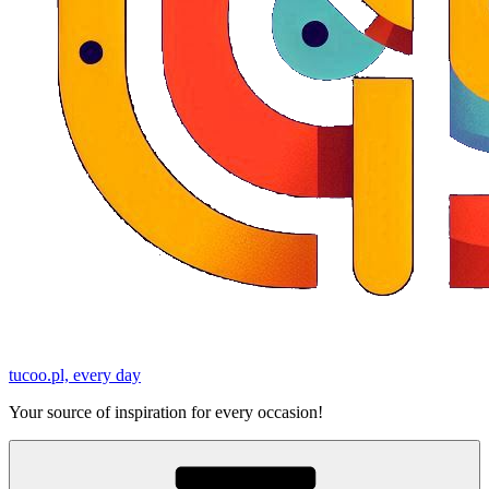
tucoo.pl, every day
Your source of inspiration for every occasion!