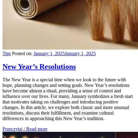
Tips
Posted on:
January 1, 2025
January 1, 2025
New Year’s Resolutions
The New Year is a special time when we look to the future with
hope, planning changes and setting goals. New Year’s resolutions
have become almost a ritual, providing a sense of control and
influence over our lives. For many, January symbolizes a fresh start
that motivates taking on challenges and introducing positive
changes. In this article, we explore both classic and more unusual
resolutions, discuss their fulfillment, and examine cultural
differences in approaching this New Year’s tradition.
Przeczytaj / Read more