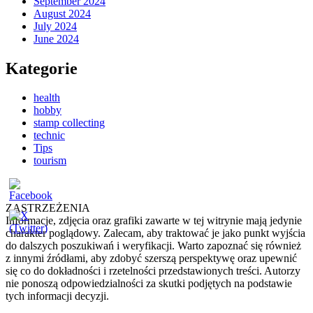
September 2024
August 2024
July 2024
June 2024
Kategorie
health
hobby
stamp collecting
technic
Tips
tourism
ZASTRZEŻENIA
Informacje, zdjęcia oraz grafiki zawarte w tej witrynie mają jedynie
charakter poglądowy. Zalecam, aby traktować je jako punkt wyjścia
do dalszych poszukiwań i weryfikacji. Warto zapoznać się również
z innymi źródłami, aby zdobyć szerszą perspektywę oraz upewnić
się co do dokładności i rzetelności przedstawionych treści. Autorzy
nie ponoszą odpowiedzialności za skutki podjętych na podstawie
tych informacji decyzji.