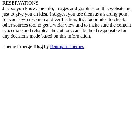
RESERVATIONS
Just so you know, the info, images and graphics on this website are
just to give you an idea. I suggest you use them as a starting point
for your own research and verification. It's a good idea to check
other sources too, to get a wider view and to make sure the content
is accurate and reliable. The authors can't be held responsible for
any decisions made based on this information.
Theme Emerge Blog by
Kantipur Themes