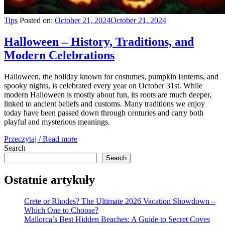
Tips
Posted on:
October 21, 2024
October 21, 2024
Halloween – History, Traditions, and
Modern Celebrations
Halloween, the holiday known for costumes, pumpkin lanterns, and
spooky nights, is celebrated every year on October 31st. While
modern Halloween is mostly about fun, its roots are much deeper,
linked to ancient beliefs and customs. Many traditions we enjoy
today have been passed down through centuries and carry both
playful and mysterious meanings.
Przeczytaj / Read more
Search
Search
Ostatnie artykuły
Crete or Rhodes? The Ultimate 2026 Vacation Showdown –
Which One to Choose?
Mallorca’s Best Hidden Beaches: A Guide to Secret Coves