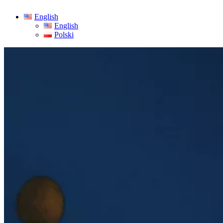
English
English
Polski