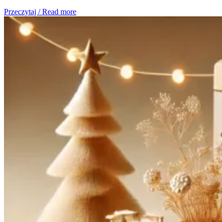
Przeczytaj / Read more