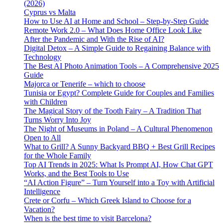
(2026)
Cyprus vs Malta
How to Use AI at Home and School – Step-by-Step Guide
Remote Work 2.0 – What Does Home Office Look Like
After the Pandemic and With the Rise of AI?
Digital Detox – A Simple Guide to Regaining Balance with
Technology
The Best AI Photo Animation Tools – A Comprehensive 2025
Guide
Majorca or Tenerife – which to choose
Tunisia or Egypt? Complete Guide for Couples and Families
with Children
The Magical Story of the Tooth Fairy – A Tradition That
Turns Worry Into Joy
The Night of Museums in Poland – A Cultural Phenomenon
Open to All
What to Grill? A Sunny Backyard BBQ + Best Grill Recipes
for the Whole Family
Top AI Trends in 2025: What Is Prompt AI, How Chat GPT
Works, and the Best Tools to Use
“AI Action Figure” – Turn Yourself into a Toy with Artificial
Intelligence
Crete or Corfu – Which Greek Island to Choose for a
Vacation?
When is the best time to visit Barcelona?