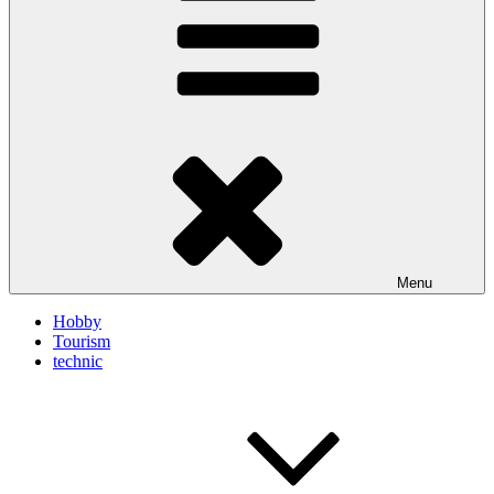
Menu
Hobby
Tourism
technic