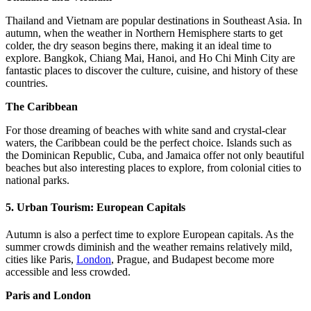
Thailand and Vietnam are popular destinations in Southeast Asia. In
autumn, when the weather in Northern Hemisphere starts to get
colder, the dry season begins there, making it an ideal time to
explore. Bangkok, Chiang Mai, Hanoi, and Ho Chi Minh City are
fantastic places to discover the culture, cuisine, and history of these
countries.
The Caribbean
For those dreaming of beaches with white sand and crystal-clear
waters, the Caribbean could be the perfect choice. Islands such as
the Dominican Republic, Cuba, and Jamaica offer not only beautiful
beaches but also interesting places to explore, from colonial cities to
national parks.
5.
Urban Tourism: European Capitals
Autumn is also a perfect time to explore European capitals. As the
summer crowds diminish and the weather remains relatively mild,
cities like Paris,
London
, Prague, and Budapest become more
accessible and less crowded.
Paris and London