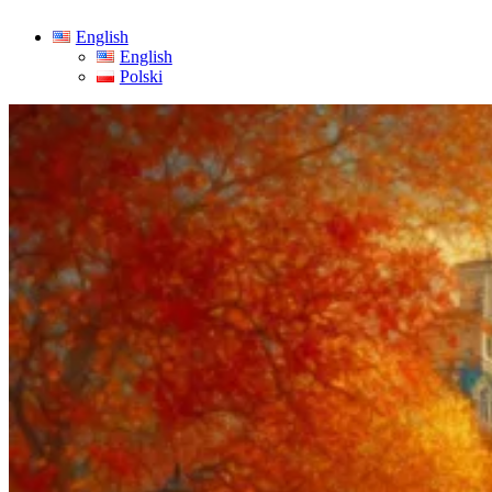
English
English
Polski