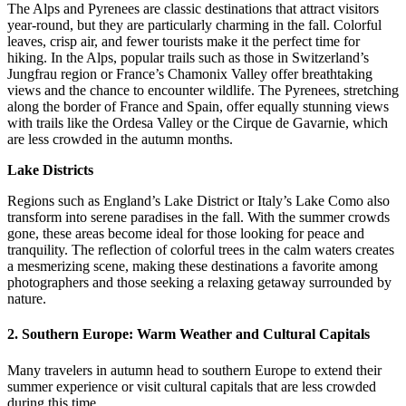
The Alps and Pyrenees are classic destinations that attract visitors
year-round, but they are particularly charming in the fall. Colorful
leaves, crisp air, and fewer tourists make it the perfect time for
hiking. In the Alps, popular trails such as those in Switzerland’s
Jungfrau region or France’s Chamonix Valley offer breathtaking
views and the chance to encounter wildlife. The Pyrenees, stretching
along the border of France and Spain, offer equally stunning views
with trails like the Ordesa Valley or the Cirque de Gavarnie, which
are less crowded in the autumn months.
Lake Districts
Regions such as England’s Lake District or Italy’s Lake Como also
transform into serene paradises in the fall. With the summer crowds
gone, these areas become ideal for those looking for peace and
tranquility. The reflection of colorful trees in the calm waters creates
a mesmerizing scene, making these destinations a favorite among
photographers and those seeking a relaxing getaway surrounded by
nature.
2.
Southern Europe: Warm Weather and Cultural Capitals
Many travelers in autumn head to southern Europe to extend their
summer experience or visit cultural capitals that are less crowded
during this time.