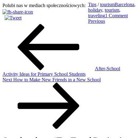
Tips
/
tourism
Barcelona
,
Polubi nas w mediach społecznościowych:
holiday
,
tourism
,
on
traveling
1 Comment
Post
Previous
Top
Previous
Post
Trave
navigation
Desti
in
Aut
After-School
Activity Ideas for Primary School Students
Next
Next
How to Make New Friends in a New School
Post