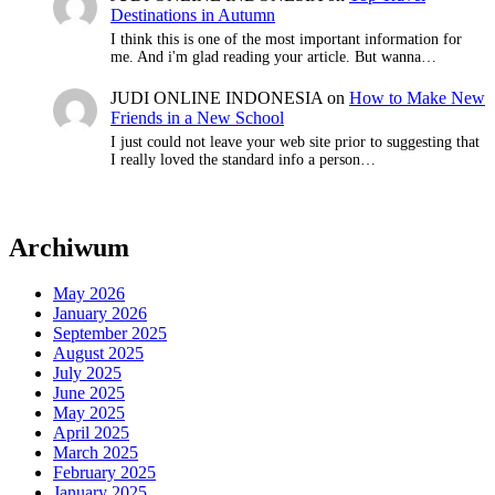
Destinations in Autumn
I think this is one of the most important information for
me. And i'm glad reading your article. But wanna…
JUDI ONLINE INDONESIA
on
How to Make New
Friends in a New School
I just could not leave your web site prior to suggesting that
I really loved the standard info a person…
Archiwum
May 2026
January 2026
September 2025
August 2025
July 2025
June 2025
May 2025
April 2025
March 2025
February 2025
January 2025