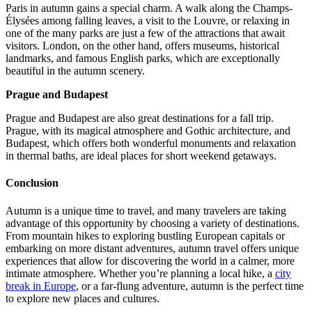
Paris in autumn gains a special charm. A walk along the Champs-
Élysées among falling leaves, a visit to the Louvre, or relaxing in
one of the many parks are just a few of the attractions that await
visitors. London, on the other hand, offers museums, historical
landmarks, and famous English parks, which are exceptionally
beautiful in the autumn scenery.
Prague and Budapest
Prague and Budapest are also great destinations for a fall trip.
Prague, with its magical atmosphere and Gothic architecture, and
Budapest, which offers both wonderful monuments and relaxation
in thermal baths, are ideal places for short weekend getaways.
Conclusion
Autumn is a unique time to travel, and many travelers are taking
advantage of this opportunity by choosing a variety of destinations.
From mountain hikes to exploring bustling European capitals or
embarking on more distant adventures, autumn travel offers unique
experiences that allow for discovering the world in a calmer, more
intimate atmosphere. Whether you’re planning a local hike, a
city
break in Europe
, or a far-flung adventure, autumn is the perfect time
to explore new places and cultures.