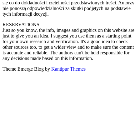
się co do dokładności i rzetelności przedstawionych treści. Autorzy
nie ponoszą odpowiedzialności za skutki podjętych na podstawie
tych informacji decyzji.
RESERVATIONS
Just so you know, the info, images and graphics on this website are
just to give you an idea. I suggest you use them as a starting point
for your own research and verification. It's a good idea to check
other sources too, to get a wider view and to make sure the content
is accurate and reliable. The authors can't be held responsible for
any decisions made based on this information.
Theme Emerge Blog by
Kantipur Themes