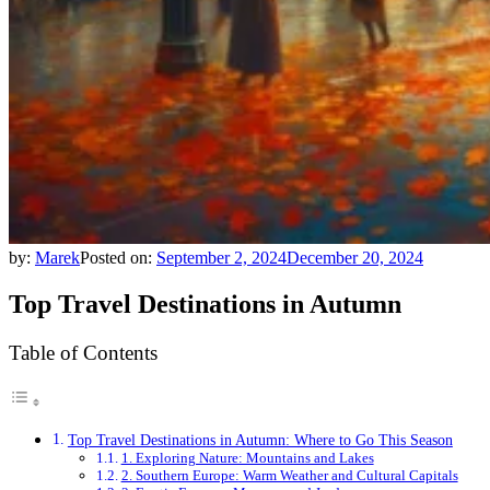
by:
Marek
Posted on:
September 2, 2024
December 20, 2024
Top Travel Destinations in Autumn
Table of Contents
Top Travel Destinations in Autumn: Where to Go This Season
1. Exploring Nature: Mountains and Lakes
2. Southern Europe: Warm Weather and Cultural Capitals