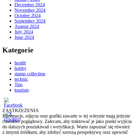
December 2024
November 2024
October 2024
September 2024
August 2024
July 2024
June 2024
Kategorie
health
hobby
stamp collecting
technic
Tips
tourism
ZASTRZEŻENIA
Informacje, zdjęcia oraz grafiki zawarte w tej witrynie mają jedynie
charakter poglądowy. Zalecam, aby traktować je jako punkt wyjścia
do dalszych poszukiwań i weryfikacji. Warto zapoznać się również
z innymi źródłami, aby zdobyć szerszą perspektywę oraz upewnić