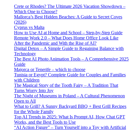
Crete or Rhodes? The Ultimate 2026 Vacation Showdown –
Which One to Choose?
Mallorca’s Best Hidden Beaches: A Guide to Secret Coves
(2026)
Cyprus vs Malta
How to Use AI at Home and School – Step-by-Step Guide
Remote Work 2.0 – What Does Home Office Look Like
After the Pandemic and With the Rise of AI?
Digital Detox – A Simple Guide to Regaining Balance with
Technology
The Best AI Photo Animation Tools – A Comprehensive 2025
Guide
Majorca or Tenerife – which to choose
Tunisia or Egypt? Complete Guide for Couples and Families
with Children
The Magical Story of the Tooth Fairy – A Tradition That
Turns Worry Into Joy
The Night of Museums in Poland – A Cultural Phenomenon
Open to All
What to Grill? A Sunny Backyard BBQ + Best Grill Recipes
for the Whole Family
Top AI Trends in 2025: What Is Prompt AI, How Chat GPT
Works, and the Best Tools to Use
“AI Action Figure” – Turn Yourself into a Toy with Artificial