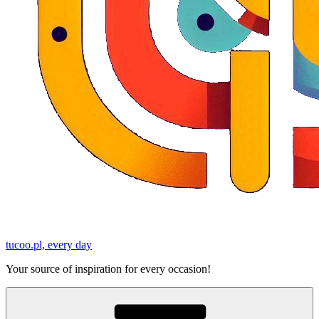
tucoo.pl, every day
Your source of inspiration for every occasion!