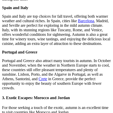
Spain and Italy
Spain and Italy are top choices for fall travel, offering both warmer
weather and cultural riches. In Spain, cities like
Barcelona
, Madrid,
and Seville are perfect for exploring in the mild autumn climate.
Italy, with its stunning regions like Tuscany, Rome, and Venice,
offers wonderful conditions for sightseeing. Autumn is also a great
time for winery tours, wine tastings, and enjoying the delicious local
cuisine, adding an extra layer of attraction to these destinations.
Portugal and Greece
Portugal and Greece also attract many tourists in autumn. In October
and November, when the weather in Northern Europe starts to cool,
these countries still offer pleasant temperatures and plenty of
sunshine. Lisbon, Porto, and the Algarve in Portugal, as well as
Athens, Santorini, and
Crete
in Greece, provide the perfect
opportunity to enjoy the beauty of southern Europe with fewer
crowds.
3.
Exotic Escapes: Morocco and Jordan
For those seeking a touch of the exotic, autumn is an excellent time
to visit countries like Morocco and Jordan.