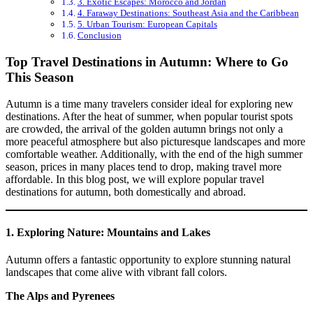
3. Exotic Escapes: Morocco and Jordan
4. Faraway Destinations: Southeast Asia and the Caribbean
5. Urban Tourism: European Capitals
Conclusion
Top Travel Destinations in Autumn: Where to Go
This Season
Autumn is a time many travelers consider ideal for exploring new
destinations. After the heat of summer, when popular tourist spots
are crowded, the arrival of the golden autumn brings not only a
more peaceful atmosphere but also picturesque landscapes and more
comfortable weather. Additionally, with the end of the high summer
season, prices in many places tend to drop, making travel more
affordable. In this blog post, we will explore popular travel
destinations for autumn, both domestically and abroad.
1.
Exploring Nature: Mountains and Lakes
Autumn offers a fantastic opportunity to explore stunning natural
landscapes that come alive with vibrant fall colors.
The Alps and Pyrenees