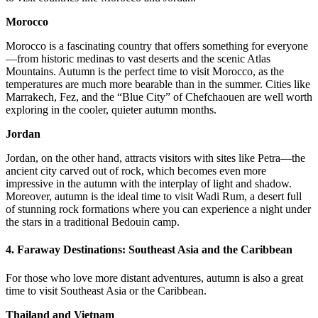
Morocco
Morocco is a fascinating country that offers something for everyone
—from historic medinas to vast deserts and the scenic Atlas
Mountains. Autumn is the perfect time to visit Morocco, as the
temperatures are much more bearable than in the summer. Cities like
Marrakech, Fez, and the “Blue City” of Chefchaouen are well worth
exploring in the cooler, quieter autumn months.
Jordan
Jordan, on the other hand, attracts visitors with sites like Petra—the
ancient city carved out of rock, which becomes even more
impressive in the autumn with the interplay of light and shadow.
Moreover, autumn is the ideal time to visit Wadi Rum, a desert full
of stunning rock formations where you can experience a night under
the stars in a traditional Bedouin camp.
4.
Faraway Destinations: Southeast Asia and the Caribbean
For those who love more distant adventures, autumn is also a great
time to visit Southeast Asia or the Caribbean.
Thailand and Vietnam