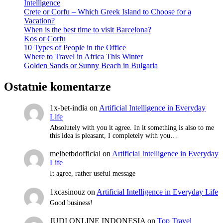
Intelligence
Crete or Corfu – Which Greek Island to Choose for a
Vacation?
When is the best time to visit Barcelona?
Kos or Corfu
10 Types of People in the Office
Where to Travel in Africa This Winter
Golden Sands or Sunny Beach in Bulgaria
Ostatnie komentarze
1x-bet-india
on
Artificial Intelligence in Everyday
Life
Absolutely with you it agree. In it something is also to me
this idea is pleasant, I completely with you…
melbetbdofficial
on
Artificial Intelligence in Everyday
Life
It agree, rather useful message
1xcasinouz
on
Artificial Intelligence in Everyday Life
Good business!
JUDI ONLINE INDONESIA
on
Top Travel