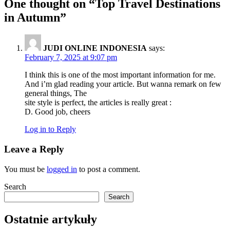
One thought on “
Top Travel Destinations
in Autumn
”
JUDI ONLINE INDONESIA
says:
February 7, 2025 at 9:07 pm
I think this is one of the most important information for me.
And i’m glad reading your article. But wanna remark on few
general things, The
site style is perfect, the articles is really great :
D. Good job, cheers
Log in to Reply
Leave a Reply
You must be
logged in
to post a comment.
Search
Search
Ostatnie artykuły