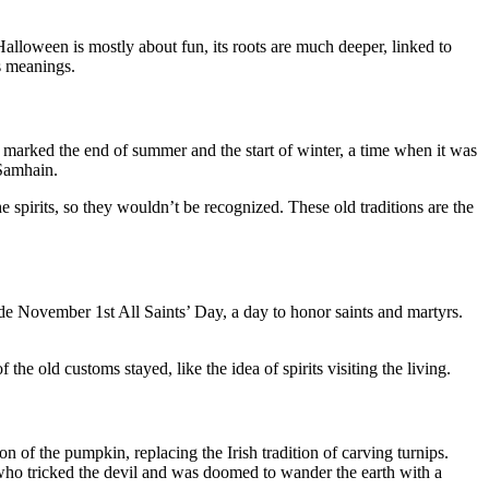
lloween is mostly about fun, its roots are much deeper, linked to
s meanings.
marked the end of summer and the start of winter, a time when it was
 Samhain.
 spirits, so they wouldn’t be recognized. These old traditions are the
ade November 1st All Saints’ Day, a day to honor saints and martyrs.
e old customs stayed, like the idea of spirits visiting the living.
n of the pumpkin, replacing the Irish tradition of carving turnips.
 who tricked the devil and was doomed to wander the earth with a