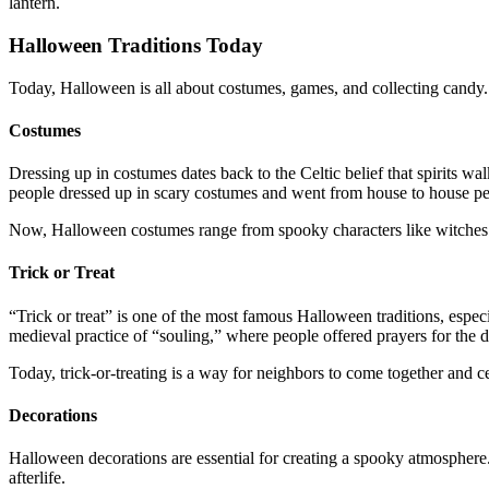
lantern.
Halloween Traditions Today
Today, Halloween is all about costumes, games, and collecting candy. 
Costumes
Dressing up in costumes dates back to the Celtic belief that spirits 
people dressed up in scary costumes and went from house to house pe
Now, Halloween costumes range from spooky characters like witches a
Trick or Treat
“Trick or treat” is one of the most famous Halloween traditions, espec
medieval practice of “souling,” where people offered prayers for the 
Today, trick-or-treating is a way for neighbors to come together and c
Decorations
Halloween decorations are essential for creating a spooky atmosphere
afterlife.