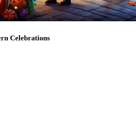
ern Celebrations