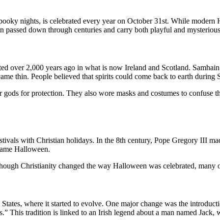
oky nights, is celebrated every year on October 31st. While modern Ha
en passed down through centuries and carry both playful and mysteriou
ted over 2,000 years ago in what is now Ireland and Scotland. Samhain 
came thin. People believed that spirits could come back to earth during
eir gods for protection. They also wore masks and costumes to confuse the
stivals with Christian holidays. In the 8th century, Pope Gregory III m
ecame Halloween.
hough Christianity changed the way Halloween was celebrated, many of th
States, where it started to evolve. One major change was the introductio
.” This tradition is linked to an Irish legend about a man named Jack,