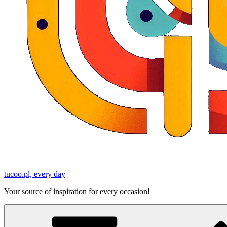
tucoo.pl, every day
Your source of inspiration for every occasion!