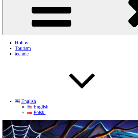
Hobby
Tourism
technic
English
English
Polski