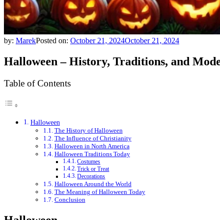
by:
Marek
Posted on:
October 21, 2024
October 21, 2024
Halloween – History, Traditions, and Mod
Table of Contents
Halloween
The History of Halloween
The Influence of Christianity
Halloween in North America
Halloween Traditions Today
Costumes
Trick or Treat
Decorations
Halloween Around the World
The Meaning of Halloween Today
Conclusion
Halloween