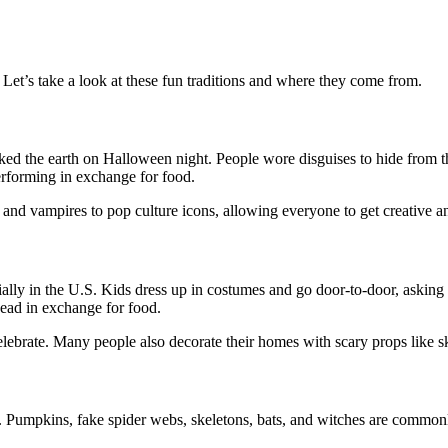
Let’s take a look at these fun traditions and where they come from.
walked the earth on Halloween night. People wore disguises to hide from
rforming in exchange for food.
nd vampires to pop culture icons, allowing everyone to get creative a
ially in the U.S. Kids dress up in costumes and go door-to-door, asking 
dead in exchange for food.
elebrate. Many people also decorate their homes with scary props like s
. Pumpkins, fake spider webs, skeletons, bats, and witches are commonl