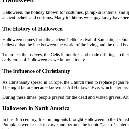
Halloween, the holiday known for costumes, pumpkin lanterns, and spo
ancient beliefs and customs. Many traditions we enjoy today have be
The History of Halloween
Halloween comes from the ancient Celtic festival of Samhain, celebra
believed that the line between the world of the living and the dead be
To protect themselves, the Celts lit bonfires and made offerings to th
early roots of Halloween as we know it today.
The Influence of Christianity
As Christianity spread in Europe, the Church tried to replace pagan fe
The night before became known as All Hallows’ Eve, which later b
During these times, people prayed for the dead and visited graves. Alt
Halloween in North America
In the 19th century, Irish immigrants brought Halloween to the United 
Pumpkins were easier to carve and became the iconic “jack-o’-lanterns