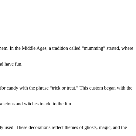
 them. In the Middle Ages, a tradition called “mumming” started, where
nd have fun.
for candy with the phrase “trick or treat.” This custom began with the
keletons and witches to add to the fun.
y used. These decorations reflect themes of ghosts, magic, and the