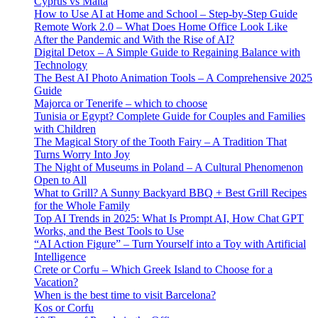
Cyprus vs Malta
How to Use AI at Home and School – Step-by-Step Guide
Remote Work 2.0 – What Does Home Office Look Like
After the Pandemic and With the Rise of AI?
Digital Detox – A Simple Guide to Regaining Balance with
Technology
The Best AI Photo Animation Tools – A Comprehensive 2025
Guide
Majorca or Tenerife – which to choose
Tunisia or Egypt? Complete Guide for Couples and Families
with Children
The Magical Story of the Tooth Fairy – A Tradition That
Turns Worry Into Joy
The Night of Museums in Poland – A Cultural Phenomenon
Open to All
What to Grill? A Sunny Backyard BBQ + Best Grill Recipes
for the Whole Family
Top AI Trends in 2025: What Is Prompt AI, How Chat GPT
Works, and the Best Tools to Use
“AI Action Figure” – Turn Yourself into a Toy with Artificial
Intelligence
Crete or Corfu – Which Greek Island to Choose for a
Vacation?
When is the best time to visit Barcelona?
Kos or Corfu