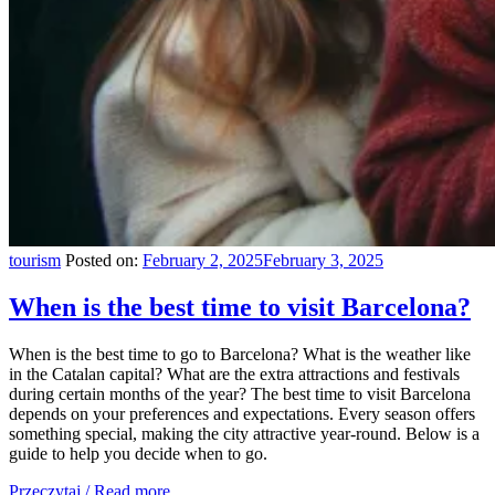
tourism
Posted on:
February 2, 2025
February 3, 2025
When is the best time to visit Barcelona?
When is the best time to go to Barcelona? What is the weather like
in the Catalan capital? What are the extra attractions and festivals
during certain months of the year? The best time to visit Barcelona
depends on your preferences and expectations. Every season offers
something special, making the city attractive year-round. Below is a
guide to help you decide when to go.
Przeczytaj / Read more