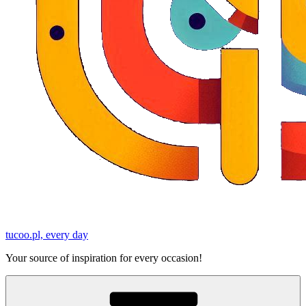
tucoo.pl, every day
Your source of inspiration for every occasion!