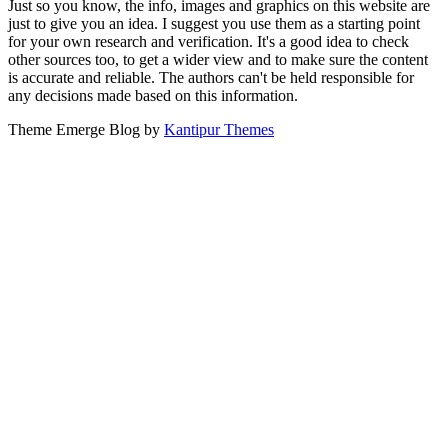
Just so you know, the info, images and graphics on this website are
just to give you an idea. I suggest you use them as a starting point
for your own research and verification. It's a good idea to check
other sources too, to get a wider view and to make sure the content
is accurate and reliable. The authors can't be held responsible for
any decisions made based on this information.
Theme Emerge Blog by
Kantipur Themes