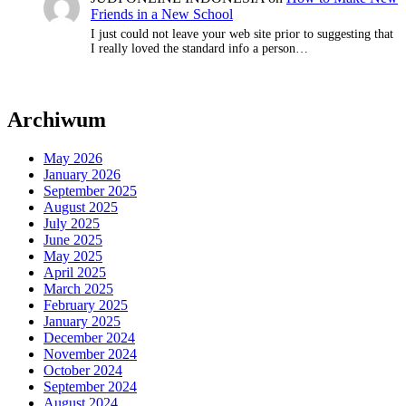
Friends in a New School
I just could not leave your web site prior to suggesting that
I really loved the standard info a person…
Archiwum
May 2026
January 2026
September 2025
August 2025
July 2025
June 2025
May 2025
April 2025
March 2025
February 2025
January 2025
December 2024
November 2024
October 2024
September 2024
August 2024