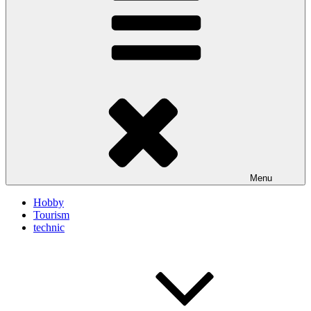
Menu
Hobby
Tourism
technic