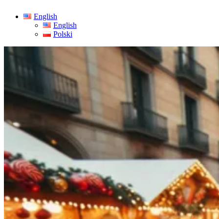
English
English
Polski