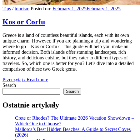
Tips
/
tourism
Posted on:
February 1, 2025
February 1, 2025
Kos or Corfu
Greece is a land of countless beautiful islands, each with its own
unique charm. However, if you are planning a trip and wondering
where to go – Kos or Corfu? – this guide will help you make an
informed decision. Both islands offer stunning landscapes, rich
history, and delicious cuisine, but they cater to different types of
travelers. So, which one is better for you? Let’s dive into a detailed
comparison of these two Greek gems.
Przeczytaj / Read more
Search
Search
Ostatnie artykuły
Crete or Rhodes? The Ultimate 2026 Vacation Showdown –
Which One to Choose?
Mallorca’s Best Hidden Beaches: A Guide to Secret Coves
(2026)