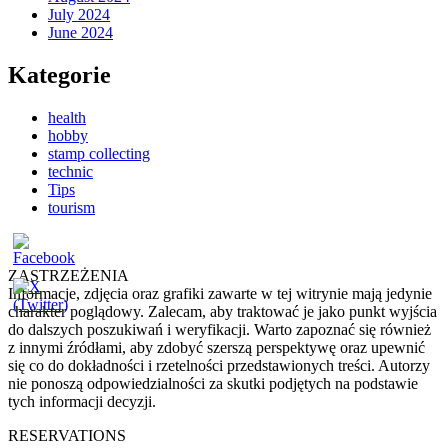
July 2024
June 2024
Kategorie
health
hobby
stamp collecting
technic
Tips
tourism
ZASTRZEŻENIA
Informacje, zdjęcia oraz grafiki zawarte w tej witrynie mają jedynie
charakter poglądowy. Zalecam, aby traktować je jako punkt wyjścia
do dalszych poszukiwań i weryfikacji. Warto zapoznać się również
z innymi źródłami, aby zdobyć szerszą perspektywę oraz upewnić
się co do dokładności i rzetelności przedstawionych treści. Autorzy
nie ponoszą odpowiedzialności za skutki podjętych na podstawie
tych informacji decyzji.
RESERVATIONS