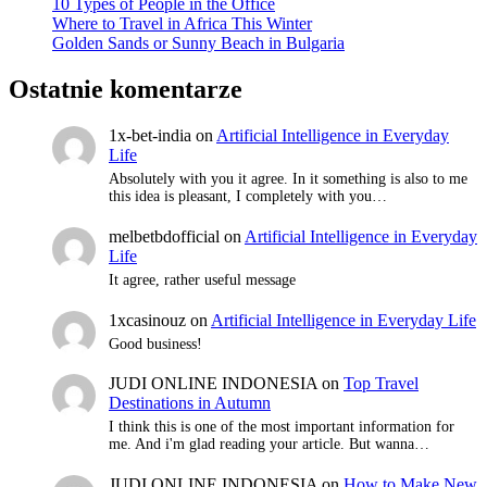
10 Types of People in the Office
Where to Travel in Africa This Winter
Golden Sands or Sunny Beach in Bulgaria
Ostatnie komentarze
1x-bet-india
on
Artificial Intelligence in Everyday
Life
Absolutely with you it agree. In it something is also to me
this idea is pleasant, I completely with you…
melbetbdofficial
on
Artificial Intelligence in Everyday
Life
It agree, rather useful message
1xcasinouz
on
Artificial Intelligence in Everyday Life
Good business!
JUDI ONLINE INDONESIA
on
Top Travel
Destinations in Autumn
I think this is one of the most important information for
me. And i'm glad reading your article. But wanna…
JUDI ONLINE INDONESIA
on
How to Make New