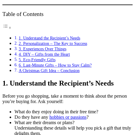
Table of Contents
1. Understand the Recipient’s Needs
2. Personalization – The Key to Success
3. Experiences Over Things
4. DIY – Gifts from the Heart
5. Eco-Friendly Gifts
6. Last-Minute Gifts – How to Stay Calm?
A Christmas Gift Idea – Conclusion
1.
Understand the Recipient’s Needs
Before you go shopping, take a moment to think about the person
you’re buying for. Ask yourself:
What do they enjoy doing in their free time?
Do they have any
hobbies or passions
?
What are their dreams or plans?
Understanding these details will help you pick a gift that truly
delights them.