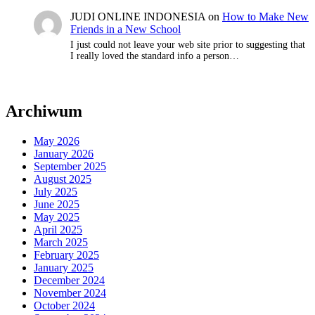
JUDI ONLINE INDONESIA
on
How to Make New
Friends in a New School
I just could not leave your web site prior to suggesting that
I really loved the standard info a person…
Archiwum
May 2026
January 2026
September 2025
August 2025
July 2025
June 2025
May 2025
April 2025
March 2025
February 2025
January 2025
December 2024
November 2024
October 2024