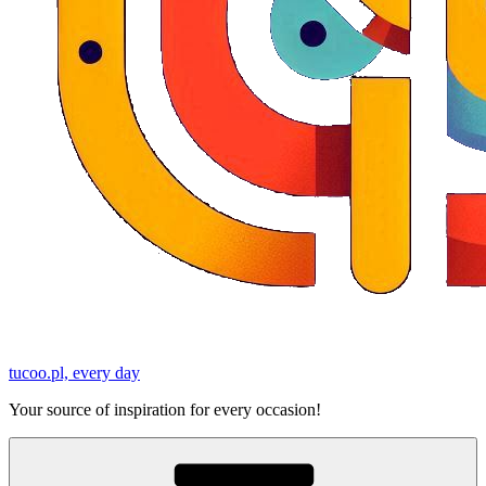
tucoo.pl, every day
Your source of inspiration for every occasion!