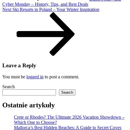
for
Cyber Monday – History, Tips, and Best Deals
Next
Everyone
Next
Ski Resorts in Poland – Your Winter Inspiration
Post
Leave a Reply
You must be
logged in
to post a comment.
Search
Search
Ostatnie artykuły
Crete or Rhodes? The Ultimate 2026 Vacation Showdown –
Which One to Choose?
Mallorca’s Best Hidden Beaches: A Guide to Secret Coves