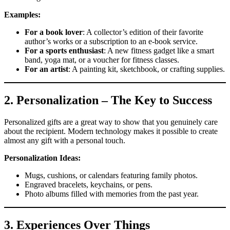
Examples:
For a book lover
: A collector’s edition of their favorite
author’s works or a subscription to an e-book service.
For a sports enthusiast
: A new fitness gadget like a smart
band, yoga mat, or a voucher for fitness classes.
For an artist
: A painting kit, sketchbook, or crafting supplies.
2.
Personalization – The Key to Success
Personalized gifts are a great way to show that you genuinely care
about the recipient. Modern technology makes it possible to create
almost any gift with a personal touch.
Personalization Ideas:
Mugs, cushions, or calendars featuring family photos.
Engraved bracelets, keychains, or pens.
Photo albums filled with memories from the past year.
3.
Experiences Over Things