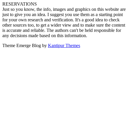
RESERVATIONS
Just so you know, the info, images and graphics on this website are
just to give you an idea. I suggest you use them as a starting point
for your own research and verification. It's a good idea to check
other sources too, to get a wider view and to make sure the content
is accurate and reliable. The authors can't be held responsible for
any decisions made based on this information.
Theme Emerge Blog by
Kantipur Themes