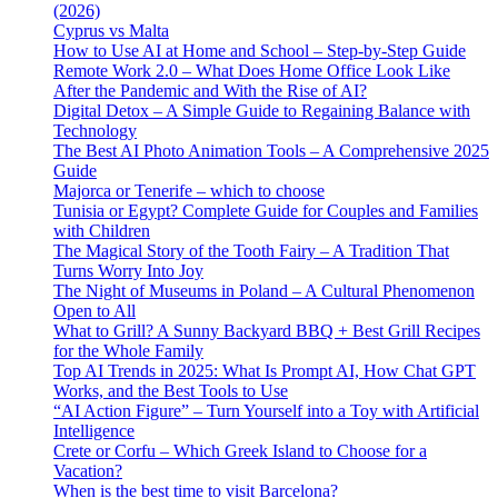
(2026)
Cyprus vs Malta
How to Use AI at Home and School – Step-by-Step Guide
Remote Work 2.0 – What Does Home Office Look Like
After the Pandemic and With the Rise of AI?
Digital Detox – A Simple Guide to Regaining Balance with
Technology
The Best AI Photo Animation Tools – A Comprehensive 2025
Guide
Majorca or Tenerife – which to choose
Tunisia or Egypt? Complete Guide for Couples and Families
with Children
The Magical Story of the Tooth Fairy – A Tradition That
Turns Worry Into Joy
The Night of Museums in Poland – A Cultural Phenomenon
Open to All
What to Grill? A Sunny Backyard BBQ + Best Grill Recipes
for the Whole Family
Top AI Trends in 2025: What Is Prompt AI, How Chat GPT
Works, and the Best Tools to Use
“AI Action Figure” – Turn Yourself into a Toy with Artificial
Intelligence
Crete or Corfu – Which Greek Island to Choose for a
Vacation?
When is the best time to visit Barcelona?