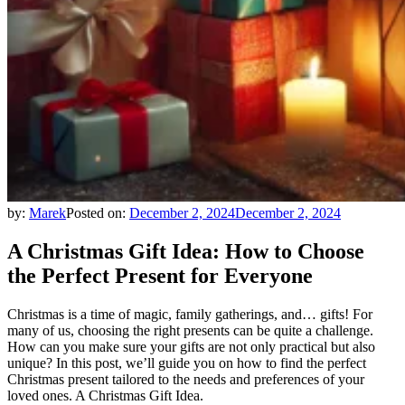
by:
Marek
Posted on:
December 2, 2024
December 2, 2024
A Christmas Gift Idea: How to Choose
the Perfect Present for Everyone
Christmas is a time of magic, family gatherings, and… gifts! For
many of us, choosing the right presents can be quite a challenge.
How can you make sure your gifts are not only practical but also
unique? In this post, we’ll guide you on how to find the perfect
Christmas present tailored to the needs and preferences of your
loved ones. A Christmas Gift Idea.