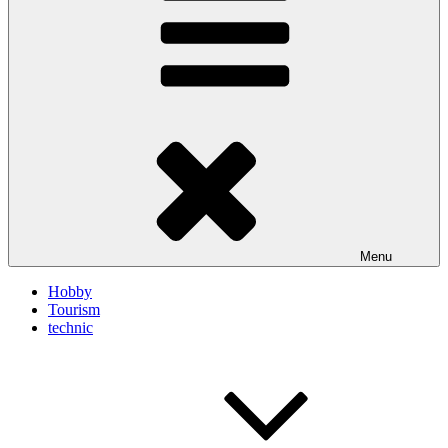
Menu
Hobby
Tourism
technic