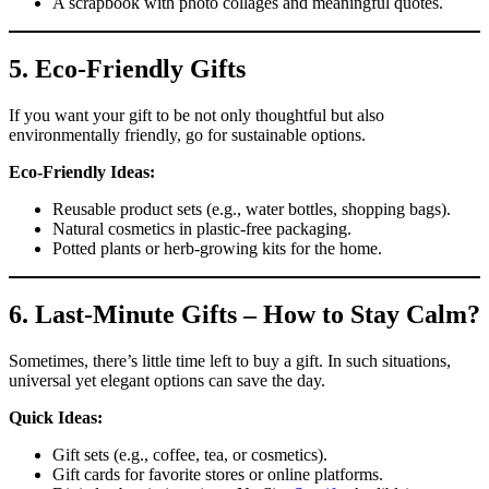
A scrapbook with photo collages and meaningful quotes.
5.
Eco-Friendly Gifts
If you want your gift to be not only thoughtful but also
environmentally friendly, go for sustainable options.
Eco-Friendly Ideas:
Reusable product sets (e.g., water bottles, shopping bags).
Natural cosmetics in plastic-free packaging.
Potted plants or herb-growing kits for the home.
6.
Last-Minute Gifts – How to Stay Calm?
Sometimes, there’s little time left to buy a gift. In such situations,
universal yet elegant options can save the day.
Quick Ideas:
Gift sets (e.g., coffee, tea, or cosmetics).
Gift cards for favorite stores or online platforms.