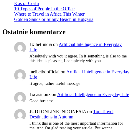
Kos or Corfu
10 Types of People in the Office
Where to Travel in Africa This Winter
Golden Sands or Sunny Beach in Bulgaria
Ostatnie komentarze
1x-bet-india
on
Artificial Intelligence in Everyday
Life
Absolutely with you it agree. In it something is also to me
this idea is pleasant, I completely with you…
melbetbdofficial
on
Artificial Intelligence in Everyday
Life
It agree, rather useful message
1xcasinouz
on
Artificial Intelligence in Everyday Life
Good business!
JUDI ONLINE INDONESIA
on
Top Travel
Destinations in Autumn
I think this is one of the most important information for
me. And i'm glad reading your article. But wanna…