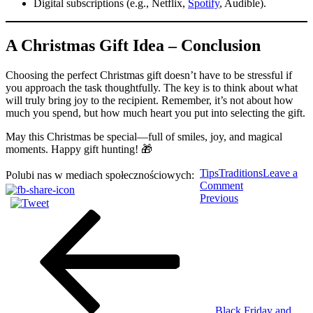
Digital subscriptions (e.g., Netflix,
Spotify
, Audible).
A Christmas Gift Idea – Conclusion
Choosing the perfect Christmas gift doesn’t have to be stressful if
you approach the task thoughtfully. The key is to think about what
will truly bring joy to the recipient. Remember, it’s not about how
much you spend, but how much heart you put into selecting the gift.
May this Christmas be special—full of smiles, joy, and magical
moments. Happy gift hunting! 🎁
Tips
Traditions
Leave a
Polubi nas w mediach społecznościowych:
on
Comment
Post
Previous
A
Previous
Post
Christmas
navigation
Gift
Idea:
How
to
Choose
the
Perfect
Present
Black Friday and