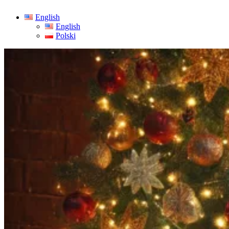
English
English
Polski