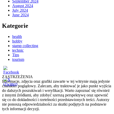
September 2024
August 2024
July 2024
June 2024
Kategorie
health
hobby
stamp collecting
technic
Tips
tourism
ZASTRZEŻENIA
Informacje, zdjęcia oraz grafiki zawarte w tej witrynie mają jedynie
charakter poglądowy. Zalecam, aby traktować je jako punkt wyjścia
do dalszych poszukiwań i weryfikacji. Warto zapoznać się również
z innymi źródłami, aby zdobyć szerszą perspektywę oraz upewnić
się co do dokładności i rzetelności przedstawionych treści. Autorzy
nie ponoszą odpowiedzialności za skutki podjętych na podstawie
tych informacji decyzji.