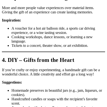
More and more people value experiences over material items.
Giving the gift of an experience can create lasting memories.
Inspiration:
A voucher for a hot air balloon ride, a sports car driving
experience, or a wine tasting session.
Cooking workshops, dance lessons, or learning a new
language.
Tickets to a concert, theater show, or art exhibition.
4.
DIY – Gifts from the Heart
If you’re crafty or enjoy experimenting, a handmade gift can be a
wonderful choice. A little creativity and effort go a long way!
Suggestions:
Homemade preserves in beautiful jars (e.g., jam, liqueurs, or
cookies).
Handcrafted candles or soaps with the recipient’s favorite
scent.