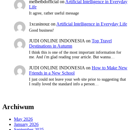
melbetbdofficial
on
Artificial Intelligence in Everyday
Life
It agree, rather useful message
1xcasinouz
on
Artificial Intelligence in Everyday Life
Good business!
JUDI ONLINE INDONESIA
on
Top Travel
Destinations in Autumn
I think this is one of the most important information for
me. And i'm glad reading your article. But wanna…
JUDI ONLINE INDONESIA
on
How to Make New
Friends in a New School
I just could not leave your web site prior to suggesting that
I really loved the standard info a person…
Archiwum
May 2026
January 2026
September 2025