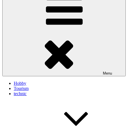
Menu
Hobby
Tourism
technic