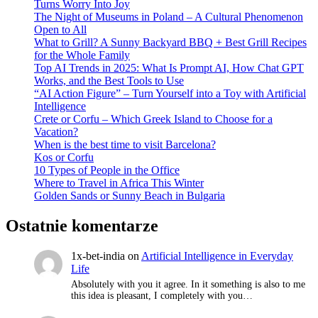
Turns Worry Into Joy
The Night of Museums in Poland – A Cultural Phenomenon
Open to All
What to Grill? A Sunny Backyard BBQ + Best Grill Recipes
for the Whole Family
Top AI Trends in 2025: What Is Prompt AI, How Chat GPT
Works, and the Best Tools to Use
“AI Action Figure” – Turn Yourself into a Toy with Artificial
Intelligence
Crete or Corfu – Which Greek Island to Choose for a
Vacation?
When is the best time to visit Barcelona?
Kos or Corfu
10 Types of People in the Office
Where to Travel in Africa This Winter
Golden Sands or Sunny Beach in Bulgaria
Ostatnie komentarze
1x-bet-india
on
Artificial Intelligence in Everyday
Life
Absolutely with you it agree. In it something is also to me
this idea is pleasant, I completely with you…