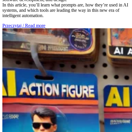
In this article, you’ll learn what prompts are, how they’re used in AI
systems, and which tools are leading the way in this new era of
intelligent automation.
Przeczytaj / Read more