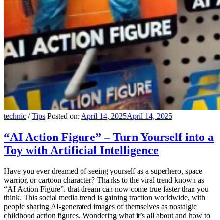
technic
/
Tips
Posted on:
April 14, 2025
April 14, 2025
“AI Action Figure” – Turn Yourself into a
Toy with Artificial Intelligence
Have you ever dreamed of seeing yourself as a superhero, space
warrior, or cartoon character? Thanks to the viral trend known as
“AI Action Figure”, that dream can now come true faster than you
think. This social media trend is gaining traction worldwide, with
people sharing AI-generated images of themselves as nostalgic
childhood action figures. Wondering what it’s all about and how to