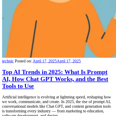
technic
Posted on:
April 17, 2025
April 17, 2025
Top AI Trends in 2025: What Is Prompt
AI, How Chat GPT Works, and the Best
Tools to Use
Artificial intelligence is evolving at lightning speed, reshaping how
we work, communicate, and create. In 2025, the rise of prompt AI,
conversational models like Chat GPT, and content generation tools
is transforming every industry — from marketing to education,
software development, and design.