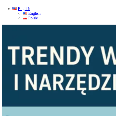
English
English
Polski