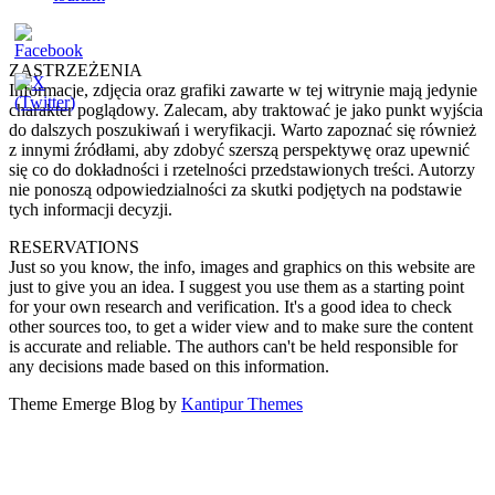
ZASTRZEŻENIA
Informacje, zdjęcia oraz grafiki zawarte w tej witrynie mają jedynie
charakter poglądowy. Zalecam, aby traktować je jako punkt wyjścia
do dalszych poszukiwań i weryfikacji. Warto zapoznać się również
z innymi źródłami, aby zdobyć szerszą perspektywę oraz upewnić
się co do dokładności i rzetelności przedstawionych treści. Autorzy
nie ponoszą odpowiedzialności za skutki podjętych na podstawie
tych informacji decyzji.
RESERVATIONS
Just so you know, the info, images and graphics on this website are
just to give you an idea. I suggest you use them as a starting point
for your own research and verification. It's a good idea to check
other sources too, to get a wider view and to make sure the content
is accurate and reliable. The authors can't be held responsible for
any decisions made based on this information.
Theme Emerge Blog by
Kantipur Themes