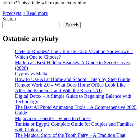
join in? This article will explain everything.
Przeczytaj / Read more
Search
Search
Ostatnie artykuły
Crete or Rhodes? The Ultimate 2026 Vacation Showdown –
Which One to Choose?
Mallorca’s Best Hidden Beaches: A Guide to Secret Coves
(2026)
Cyprus vs Malta
How to Use AI at Home and School – Step-by-Step Guide
Remote Work 2.0 – What Does Home Office Look Like
After the Pandemic and With the Rise of AI?
Digital Detox – A Simple Guide to Regaining Balance with
Technology
The Best AI Photo Animation Tools – A Comprehensive 2025
Guide
Majorca or Tenerife – which to choose
Tunisia or Egypt? Complete Guide for Couples and Families
with Children
The Magical Story of the Tooth Fairy – A Tradition That