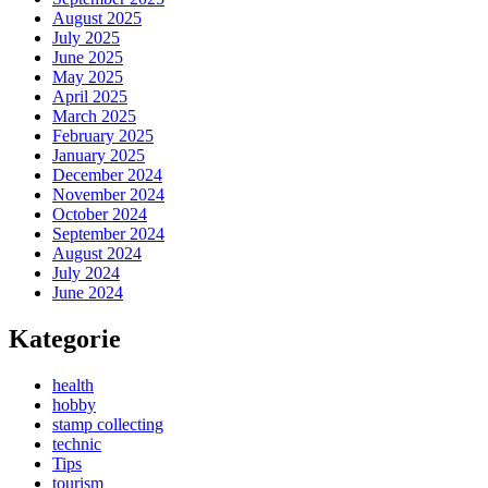
August 2025
July 2025
June 2025
May 2025
April 2025
March 2025
February 2025
January 2025
December 2024
November 2024
October 2024
September 2024
August 2024
July 2024
June 2024
Kategorie
health
hobby
stamp collecting
technic
Tips
tourism