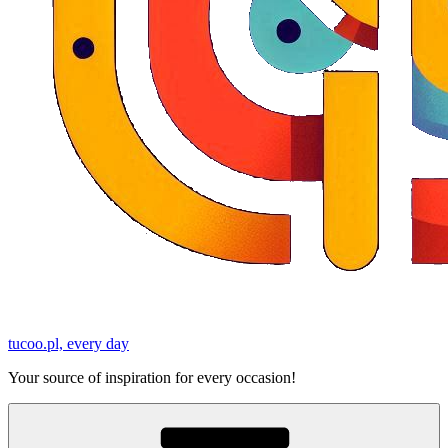
tucoo.pl, every day
Your source of inspiration for every occasion!