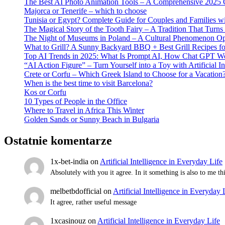
The Best AI Photo Animation Tools – A Comprehensive 2025 
Majorca or Tenerife – which to choose
Tunisia or Egypt? Complete Guide for Couples and Families wi
The Magical Story of the Tooth Fairy – A Tradition That Turns
The Night of Museums in Poland – A Cultural Phenomenon Op
What to Grill? A Sunny Backyard BBQ + Best Grill Recipes f
Top AI Trends in 2025: What Is Prompt AI, How Chat GPT Wor
“AI Action Figure” – Turn Yourself into a Toy with Artificial In
Crete or Corfu – Which Greek Island to Choose for a Vacation
When is the best time to visit Barcelona?
Kos or Corfu
10 Types of People in the Office
Where to Travel in Africa This Winter
Golden Sands or Sunny Beach in Bulgaria
Ostatnie komentarze
1x-bet-india
on
Artificial Intelligence in Everyday Life
Absolutely with you it agree. In it something is also to me t
melbetbdofficial
on
Artificial Intelligence in Everyday 
It agree, rather useful message
1xcasinouz
on
Artificial Intelligence in Everyday Life