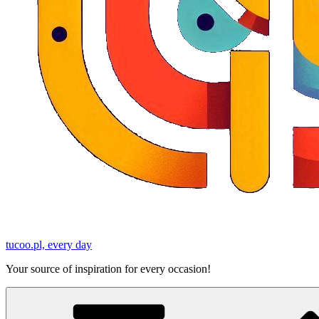
tucoo.pl, every day
Your source of inspiration for every occasion!