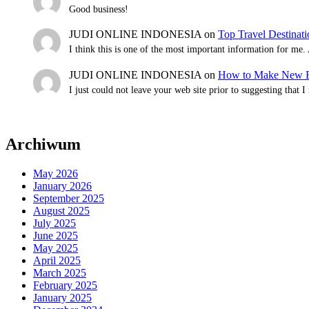
Good business!
JUDI ONLINE INDONESIA
on
Top Travel Destinat
I think this is one of the most important information for me
JUDI ONLINE INDONESIA
on
How to Make New Fr
I just could not leave your web site prior to suggesting that 
Archiwum
May 2026
January 2026
September 2025
August 2025
July 2025
June 2025
May 2025
April 2025
March 2025
February 2025
January 2025