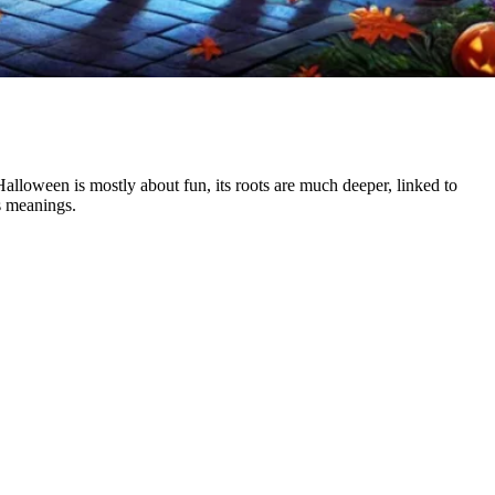
lloween is mostly about fun, its roots are much deeper, linked to
s meanings.