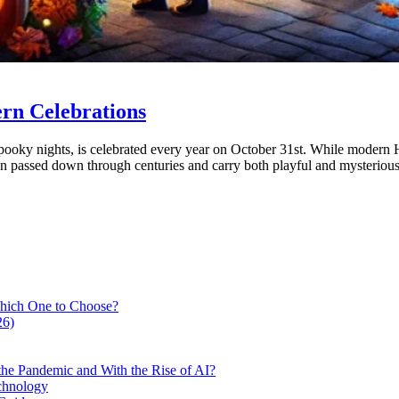
ern Celebrations
oky nights, is celebrated every year on October 31st. While modern Ha
en passed down through centuries and carry both playful and mysteriou
hich One to Choose?
26)
he Pandemic and With the Rise of AI?
chnology