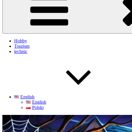
Hobby
Tourism
technic
English
English
Polski