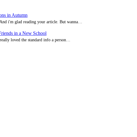
ions in Autumn
. And i'm glad reading your article. But wanna…
iends in a New School
I really loved the standard info a person…