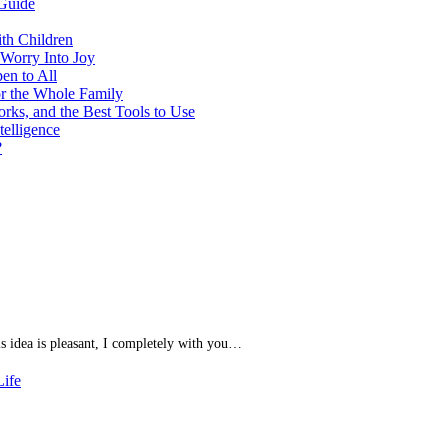
Guide
th Children
 Worry Into Joy
en to All
or the Whole Family
ks, and the Best Tools to Use
telligence
?
his idea is pleasant, I completely with you…
Life