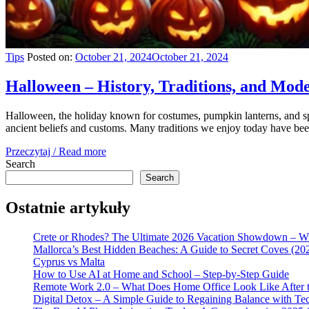
Tips
Posted on:
October 21, 2024
October 21, 2024
Halloween – History, Traditions, and Mod
Halloween, the holiday known for costumes, pumpkin lanterns, and spo
ancient beliefs and customs. Many traditions we enjoy today have be
Przeczytaj / Read more
Search
Search
Ostatnie artykuły
Crete or Rhodes? The Ultimate 2026 Vacation Showdown – W
Mallorca’s Best Hidden Beaches: A Guide to Secret Coves (20
Cyprus vs Malta
How to Use AI at Home and School – Step-by-Step Guide
Remote Work 2.0 – What Does Home Office Look Like After t
Digital Detox – A Simple Guide to Regaining Balance with Te