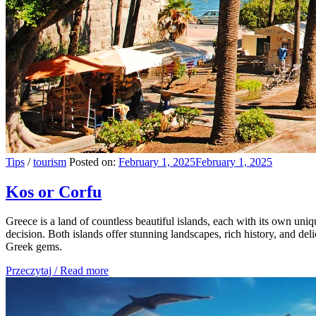
Tips
/
tourism
Posted on:
February 1, 2025
February 1, 2025
Kos or Corfu
Greece is a land of countless beautiful islands, each with its own u
decision. Both islands offer stunning landscapes, rich history, and deli
Greek gems.
Przeczytaj / Read more