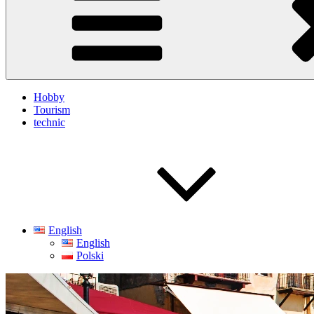
Hobby
Tourism
technic
English
English
Polski