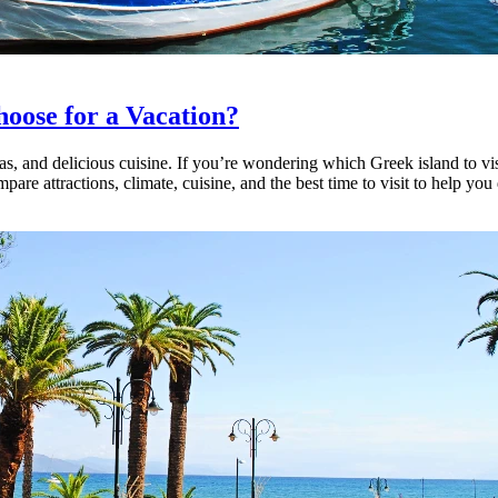
hoose for a Vacation?
eas, and delicious cuisine. If you’re wondering which Greek island to vis
are attractions, climate, cuisine, and the best time to visit to help you