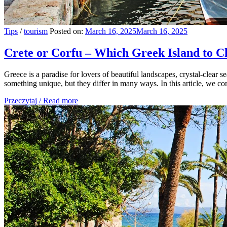
Tips
/
tourism
Posted on:
March 16, 2025
March 16, 2025
Crete or Corfu – Which Greek Island to C
Greece is a paradise for lovers of beautiful landscapes, crystal-clear s
something unique, but they differ in many ways. In this article, we comp
Przeczytaj / Read more