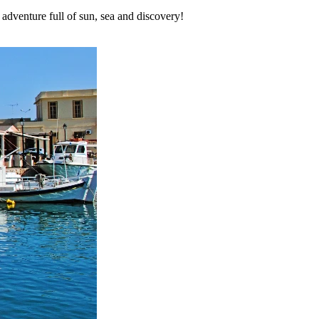
adventure full of sun, sea and discovery!