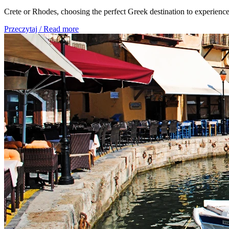
Crete or Rhodes, choosing the perfect Greek destination to experience
Przeczytaj / Read more