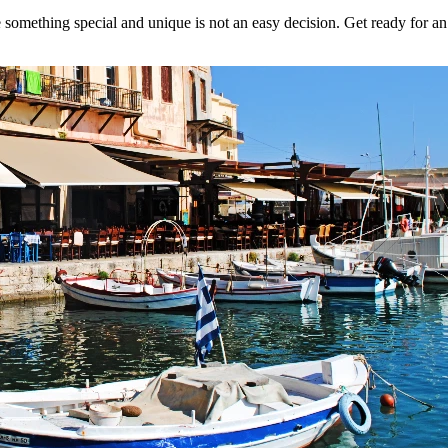
 something special and unique is not an easy decision. Get ready for an 