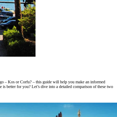
o go – Kos or Corfu? – this guide will help you make an informed
ne is better for you? Let’s dive into a detailed comparison of these two