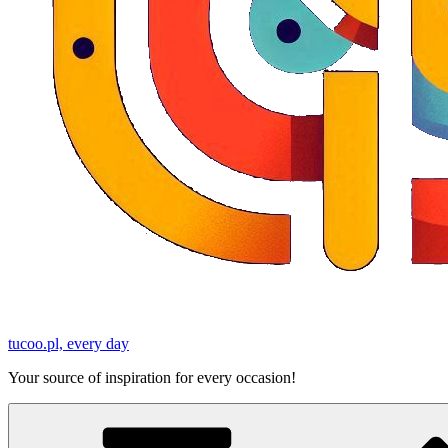
tucoo.pl, every day
Your source of inspiration for every occasion!