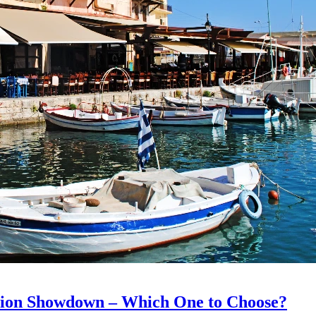
ation Showdown – Which One to Choose?