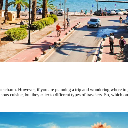
nique charm. However, if you are planning a trip and wondering where t
cious cuisine, but they cater to different types of travelers. So, which o