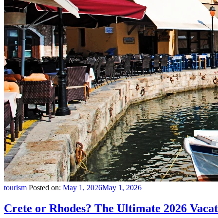
tourism
Posted on:
May 1, 2026
May 1, 2026
Crete or Rhodes? The Ultimate 2026 Vac