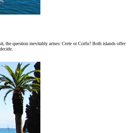
it, the question inevitably arises: Crete or Corfu? Both islands offer
 decide.