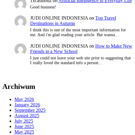
1xcasinouz
on
Artificial Intelligence in Everyday Life
Good business!
JUDI ONLINE INDONESIA
on
Top Travel
Destinations in Autumn
I think this is one of the most important information for
me. And i'm glad reading your article. But wanna…
JUDI ONLINE INDONESIA
on
How to Make New
Friends in a New School
I just could not leave your web site prior to suggesting that
I really loved the standard info a person…
Archiwum
May 2026
January 2026
September 2025
August 2025
July 2025
June 2025
May 2025