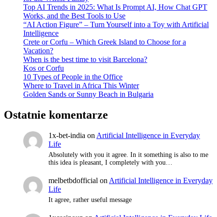
Top AI Trends in 2025: What Is Prompt AI, How Chat GPT
Works, and the Best Tools to Use
“AI Action Figure” – Turn Yourself into a Toy with Artificial
Intelligence
Crete or Corfu – Which Greek Island to Choose for a
Vacation?
When is the best time to visit Barcelona?
Kos or Corfu
10 Types of People in the Office
Where to Travel in Africa This Winter
Golden Sands or Sunny Beach in Bulgaria
Ostatnie komentarze
1x-bet-india
on
Artificial Intelligence in Everyday
Life
Absolutely with you it agree. In it something is also to me
this idea is pleasant, I completely with you…
melbetbdofficial
on
Artificial Intelligence in Everyday
Life
It agree, rather useful message