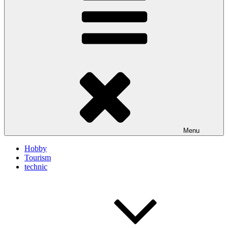
Menu
Hobby
Tourism
technic