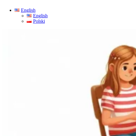
English
English
Polski