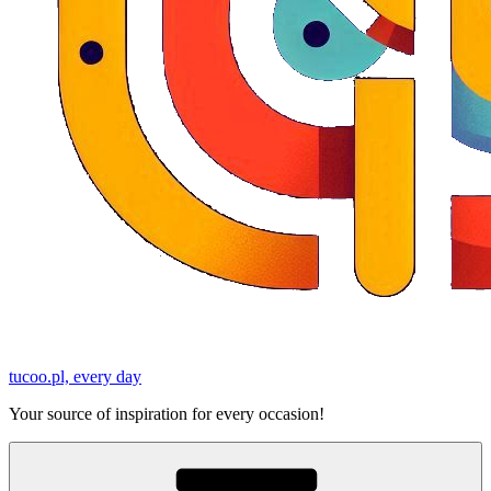
tucoo.pl, every day
Your source of inspiration for every occasion!