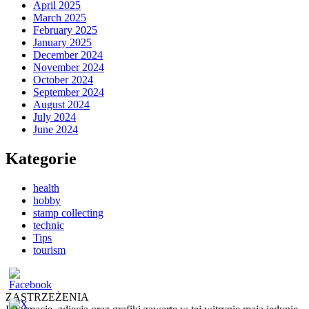
April 2025
March 2025
February 2025
January 2025
December 2024
November 2024
October 2024
September 2024
August 2024
July 2024
June 2024
Kategorie
health
hobby
stamp collecting
technic
Tips
tourism
ZASTRZEŻENIA