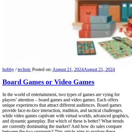
hobby
/
technic
Posted on:
August 21, 2024
August 21, 2024
Board Games or Video Games
In the world of entertainment, two types of games are vying for
players’ attention – board games and video games. Each offers
unique experiences that attract different audiences. Board games
provide face-to-face interaction, tradition, and tactical challenges,
while video games captivate with virtual worlds, advanced graphics,
and dynamic gameplay. But which of these is better? What trends
are currently dominating the market? And how do sales compare
between the two segments? This article aims to explore these