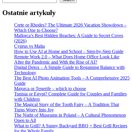
Ostatnie artykuły
Crete or Rhodes? The Ultimate 2026 Vacation Showdown –
Which One to Choose?
Mallorca’s Best Hidden Beaches: A Guide to Secret Coves
(2026)
Cyprus vs Malta
How to Use AI at Home and School – Step-by-Step Guide
Remote Work 2.0 – What Does Home Office Look Like
After the Pandemic and With the Rise of AI?
Digital Detox – A Simple Guide to Regaining Balance with
Technology
The Best AI Photo Animation Tools – A Comprehensive 2025
Guide
Majorca or Tenerife – which to choose
Tunisia or Egypt? Complete Guide for Couples and Families
with Children
The Magical Story of the Tooth Fairy – A Tradition That
Turns Worry Into Joy
The Night of Museums in Poland – A Cultural Phenomenon
Open to All
What to Grill? A Sunny Backyard BBQ + Best Grill Recipes
for the Whole Family