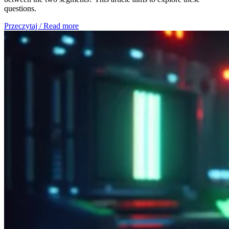
questions.
Przeczytaj / Read more