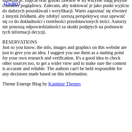
Informacje, zdjęcia oraz grafiki zawarte w tej witrynie mają jedynie
charakter poglądowy. Zalecam, aby traktować je jako punkt wyjścia
do dalszych poszukiwań i weryfikacji. Warto zapoznać się również
z innymi źródłami, aby zdobyć szerszą perspektywę oraz upewnić
się co do dokładności i rzetelności przedstawionych treści. Autorzy
nie ponoszą odpowiedzialności za skutki podjętych na podstawie
tych informacji decyzji.
RESERVATIONS
Just so you know, the info, images and graphics on this website are
just to give you an idea. I suggest you use them as a starting point
for your own research and verification. It's a good idea to check
other sources too, to get a wider view and to make sure the content
is accurate and reliable. The authors can't be held responsible for
any decisions made based on this information.
Theme Emerge Blog by
Kantipur Themes