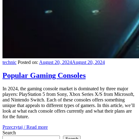
technic
Posted on:
August 20, 2024
August 20, 2024
Popular Gaming Consoles
In 2024, the gaming console market is dominated by three major
players: PlayStation 5 from Sony, Xbox Series X/S from Microsoft,
and Nintendo Switch. Each of these consoles offers something
unique that appeals to different types of gamers. In this article, we’ll
look at what each console offers currently and what their plans are
for the future.
Przeczytaj / Read more
Search
Search